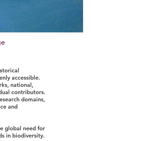
ge
storical
enly accessible.
ks, national,
dual contributors.
research domains,
nce and
he global need for
 in biodiversity.