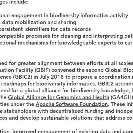
ges include:
onal engagement in biodiversity informatics activity
 data mobilization and sharing
persistent identifiers for data records
ompatible processes for cleaning and interpreting da
nctional mechanisms for knowledgeable experts to cu
ed for greater alignment between efforts at all scales
mation Facility (GBIF) convened the second Global Biod
rence (GBIC2) in July 2018 to propose a coordination
 roadmaps for biodiversity informatics. GBIC2 attend
eed for a global alliance for biodiversity knowledge, 
the
Global Alliance for Genomics and Health
(GA4GH) 
ties under the
Apache Software Foundation
. These in
le stakeholders with decentralized funding and inde
ces and develop sustainable solutions that address 
tion, improved management of existing data and coo