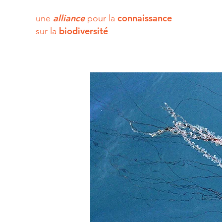
alliance
connaissance
une
pour la
biodiversité
sur la