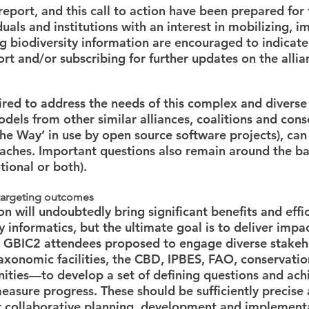
report, and this call to action have been prepared for
uals and institutions with an interest in mobilizing, i
ng biodiversity information are encouraged to indicate
ort and/or subscribing for further updates on the allia
red to address the needs of this complex and diverse
els from other similar alliances, coalitions and conso
e Way’ in use by open source software projects), can
aches. Important questions also remain around the b
utional or both).
 targeting outcomes
n will undoubtedly bring significant benefits and effic
ty informatics, but the ultimate goal is to deliver impac
y. GBIC2 attendees proposed to engage diverse stake
axonomic facilities, the CBD, IPBES, FAO, conservatio
ities—to develop a set of defining questions and ach
easure progress. These should be sufficiently precise 
or collaborative planning, development and implement