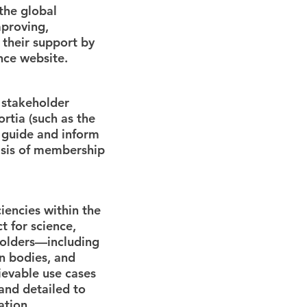
 the global
mproving,
 their support by
nce website.
 stakeholder
rtia (such as the
 guide and inform
asis of membership
iencies within the
t for science,
holders—including
n bodies, and
ievable use cases
and detailed to
ation.