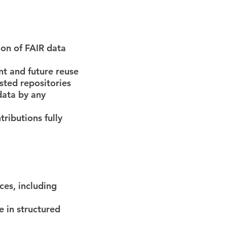
ion of FAIR data
nt and future reuse
usted repositories
data by any
tributions fully
ces, including
e in structured