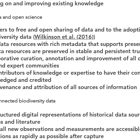
ing on and improving existing knowledge
a and open science
ers to free and open sharing of data and to the adopt
iversity data (
Wilkinson et al. (2016)
)
 data resources with rich metadata that supports prese
ata resources are preserved in stable and persistent tr
borative curation, annotation and improvement of all 
and expert communities
ntributors of knowledge or expertise to have their con
edged and credited
ovenance and attribution of all sources of information
nnected biodiversity data
uctured digital representations of historical data sour
 and literature
 all new observations and measurements are accessibl
ions as rapidly as possible after capture