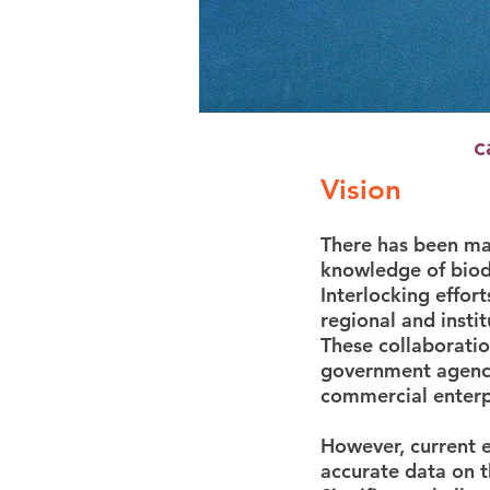
c
Vision
There has been maj
knowledge of biodi
Interlocking effor
regional and insti
These collaboratio
government agenci
commercial enterp
However, current e
accurate data on t