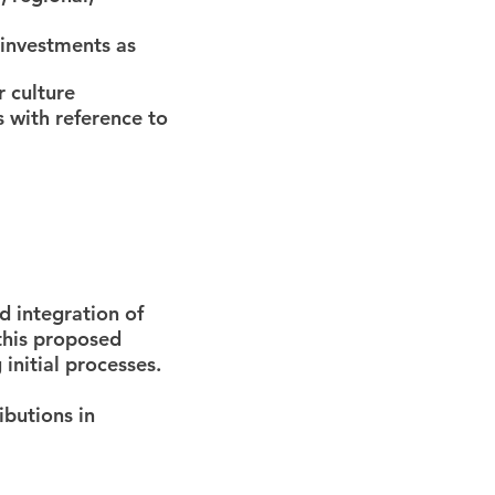
 investments as
r culture
 with reference to
d integration of
 this proposed
 initial processes.
ibutions in