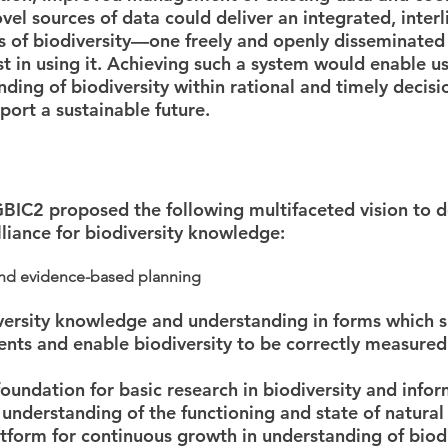
el sources of data could deliver an integrated, inte
ts of biodiversity—one freely and openly disseminate
st in using it. Achieving such a system would enable 
anding of biodiversity within rational and timely decis
port a sustainable future.
BIC2 proposed the following multifaceted vision to d
lliance for biodiversity knowledge:
and evidence-based planning
iversity knowledge and understanding in forms which s
nts and enable biodiversity to be correctly measured
 foundation for basic research in biodiversity and info
understanding of the functioning and state of natura
atform for continuous growth in understanding of biod