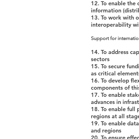
12. To enable the 
information (distri
13. To work with o
interoperability w
Support for internatio
14. To address capa
sectors
15. To secure fun
as critical elemen
16. To develop fle
components of this
17. To enable stak
advances in infrast
18. To enable full 
regions at all sta
19. To enable data
and regions
20. To ensure effe