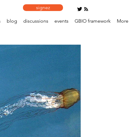
signez
s
blog
discussions
events
GBIO framework
More