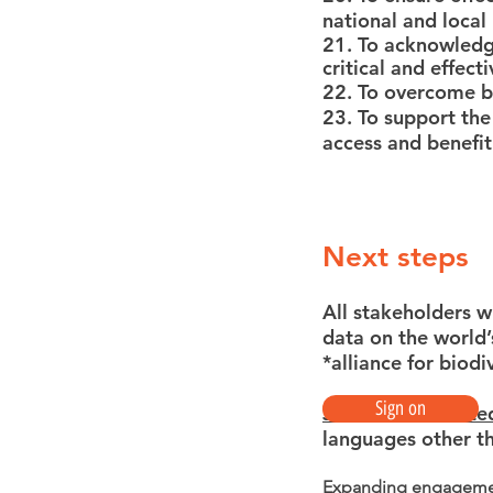
national and local
21. To acknowledge
critical and effec
22. To overcome ba
23. To support the
access and benefit
Next steps
All stakeholders w
data on the world’
*alliance for biod
Sign on
Join the associate
languages other t
Expanding engagem