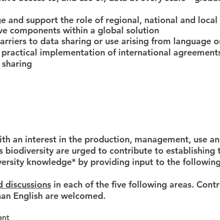
 and support the role of regional, national and local
tive components within a global solution
rriers to data sharing or use arising from language o
 practical implementation of international agreements
 sharing
ith an interest in the production, management, use an
s biodiversity are urged to contribute to establishing
iversity knowledge* by providing input to the following
d discussions
in each of the five following areas.
Contr
han English are welcomed
.
ent