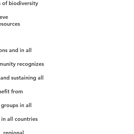
 of biodiversity
ieve
resources
ons and in all
munity recognizes
and sustaining all
nefit from
 groups in all
in all countries
, regional,