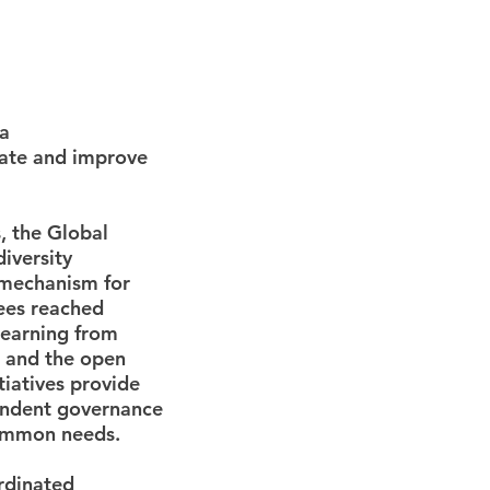
ta
rate and improve
, the Global
iversity
 mechanism for
ees reached
learning from
and the open
itiatives provide
pendent governance
common needs.
rdinated