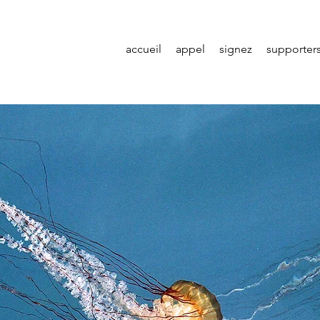
accueil
appel
signez
supporter