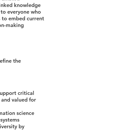
rlinked knowledge
d to everyone who
us to embed current
ion-making
efine the
upport critical
 and valued for
rmation science
l systems
iversity by