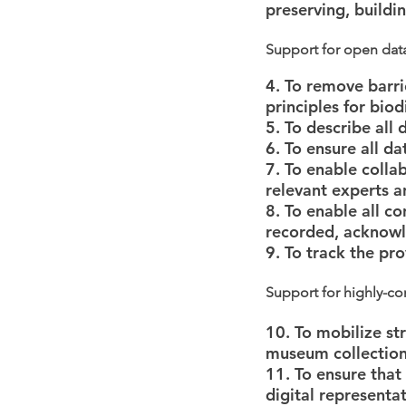
preserving, build
Support for open dat
4. To remove barri
principles for biod
5. To describe all
6. To ensure all d
7. To enable colla
relevant experts 
8. To enable all co
recorded, acknowl
9. To track the pr
Support for highly-co
10. To mobilize str
museum collections
11. To ensure that
digital representat