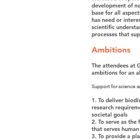
development of nov
base for all aspec
has need or intere
scientific underst
processes that sup
Ambitions
The attendees at G
ambitions for an a
Support for science 
1. To deliver biod
research requireme
societal goals
2. To serve as the
that serves human 
3. To provide a pl