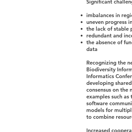
Significant challen
imbalances in regi
uneven progress in
the lack of stable 
redundant and inc
the absence of fu
data
Recognizing the ne
Biodiversity Infor
Informatics Confe
developing shared
consensus on the n
examples such as 
software communi
models for multip
to combine resour
Increased coopera