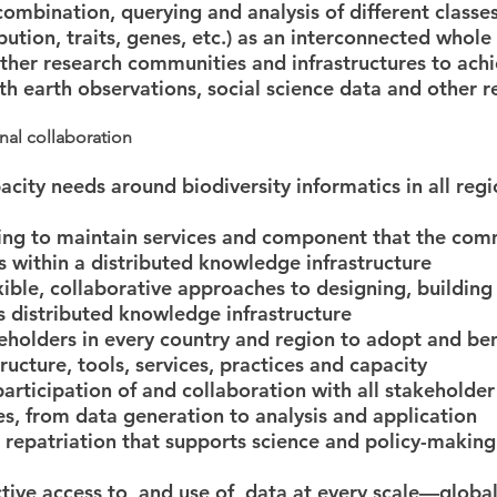
combination, querying and analysis of different classes
bution, traits, genes, etc.) as an interconnected whole
ther research communities and infrastructures to ach
ith earth observations, social science data and other 
nal collaboration
city needs around biodiversity informatics in all regi
ding to maintain services and component that the com
ts within a distributed knowledge infrastructure
xible, collaborative approaches to designing, building 
 distributed knowledge infrastructure
eholders in every country and region to adopt and be
ructure, tools, services, practices and capacity
participation of and collaboration with all stakeholder
ges, from data generation to analysis and application
 repatriation that supports science and policy-making 
ctive access to, and use of, data at every scale—global